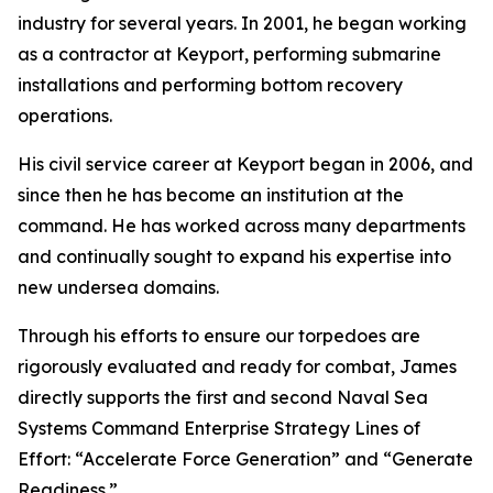
industry for several years. In 2001, he began working
as a contractor at Keyport, performing submarine
installations and performing bottom recovery
operations.
His civil service career at Keyport began in 2006, and
since then he has become an institution at the
command. He has worked across many departments
and continually sought to expand his expertise into
new undersea domains.
Through his efforts to ensure our torpedoes are
rigorously evaluated and ready for combat, James
directly supports the first and second Naval Sea
Systems Command Enterprise Strategy Lines of
Effort: “Accelerate Force Generation” and “Generate
Readiness.”