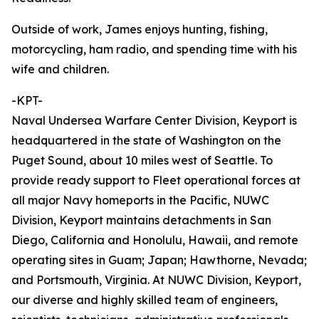
Outside of work, James enjoys hunting, fishing,
motorcycling, ham radio, and spending time with his
wife and children.
-KPT-
Naval Undersea Warfare Center Division, Keyport is
headquartered in the state of Washington on the
Puget Sound, about 10 miles west of Seattle. To
provide ready support to Fleet operational forces at
all major Navy homeports in the Pacific, NUWC
Division, Keyport maintains detachments in San
Diego, California and Honolulu, Hawaii, and remote
operating sites in Guam; Japan; Hawthorne, Nevada;
and Portsmouth, Virginia. At NUWC Division, Keyport,
our diverse and highly skilled team of engineers,