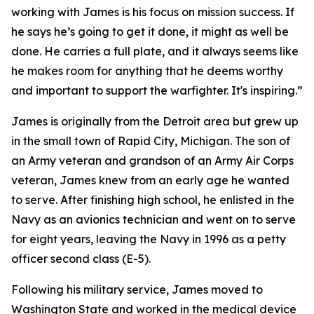
working with James is his focus on mission success. If
he says he’s going to get it done, it might as well be
done. He carries a full plate, and it always seems like
he makes room for anything that he deems worthy
and important to support the warfighter. It's inspiring.”
James is originally from the Detroit area but grew up
in the small town of Rapid City, Michigan. The son of
an Army veteran and grandson of an Army Air Corps
veteran, James knew from an early age he wanted
to serve. After finishing high school, he enlisted in the
Navy as an avionics technician and went on to serve
for eight years, leaving the Navy in 1996 as a petty
officer second class (E-5).
Following his military service, James moved to
Washington State and worked in the medical device