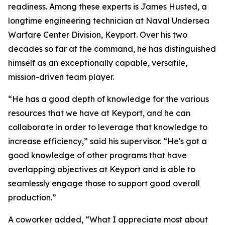
readiness. Among these experts is James Husted, a
longtime engineering technician at Naval Undersea
Warfare Center Division, Keyport. Over his two
decades so far at the command, he has distinguished
himself as an exceptionally capable, versatile,
mission-driven team player.
“He has a good depth of knowledge for the various
resources that we have at Keyport, and he can
collaborate in order to leverage that knowledge to
increase efficiency,” said his supervisor. “He's got a
good knowledge of other programs that have
overlapping objectives at Keyport and is able to
seamlessly engage those to support good overall
production.”
A coworker added, “What I appreciate most about