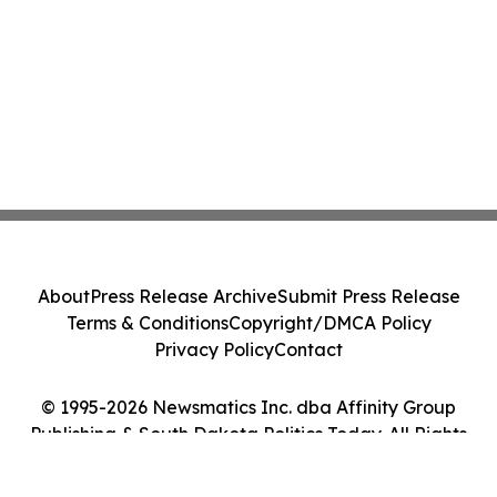
About
Press Release Archive
Submit Press Release
Terms & Conditions
Copyright/DMCA Policy
Privacy Policy
Contact
© 1995-2026 Newsmatics Inc. dba Affinity Group
Publishing & South Dakota Politics Today. All Rights
Reserved.