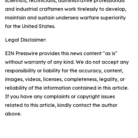
scientists, technicians, administrative professionals
and industrial craftsmen work tirelessly to develop,
maintain and sustain undersea warfare superiority
for the United States.
Legal Disclaimer:
EIN Presswire provides this news content "as is"
without warranty of any kind. We do not accept any
responsibility or liability for the accuracy, content,
images, videos, licenses, completeness, legality, or
reliability of the information contained in this article.
If you have any complaints or copyright issues
related to this article, kindly contact the author
above.