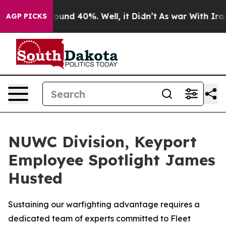
loor Around 40%. Well, it Didn’t
As war With Iran Dr
AGP PICKS
NUWC Division, Keyport
Employee Spotlight James
Husted
Sustaining our warfighting advantage requires a
dedicated team of experts committed to Fleet