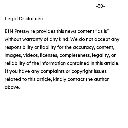
-30-
Legal Disclaimer:
EIN Presswire provides this news content "as is"
without warranty of any kind. We do not accept any
responsibility or liability for the accuracy, content,
images, videos, licenses, completeness, legality, or
reliability of the information contained in this article.
If you have any complaints or copyright issues
related to this article, kindly contact the author
above.