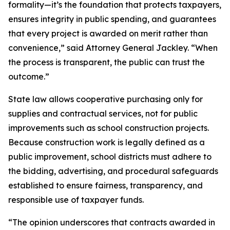
formality—it’s the foundation that protects taxpayers,
ensures integrity in public spending, and guarantees
that every project is awarded on merit rather than
convenience,” said Attorney General Jackley. “When
the process is transparent, the public can trust the
outcome.”
State law allows cooperative purchasing only for
supplies and contractual services, not for public
improvements such as school construction projects.
Because construction work is legally defined as a
public improvement, school districts must adhere to
the bidding, advertising, and procedural safeguards
established to ensure fairness, transparency, and
responsible use of taxpayer funds.
“The opinion underscores that contracts awarded in