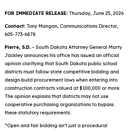
FOR IMMEDIATE RELEASE:
Thursday, June 25, 2026
Contact:
Tony Mangan,
Communications Director,
605-773-6878
Pierre, S.D.
– South Dakota Attorney General Marty
Jackley announces his office has issued an official
opinion clarifying that South Dakota public school
districts must follow state competitive bidding and
design‑build procurement laws when entering into
construction contracts valued at $100,000 or more.
The opinion explains that districts may not use
cooperative purchasing organizations to bypass
these statutory requirements.
“Open and fair bidding isn’t just a procedural