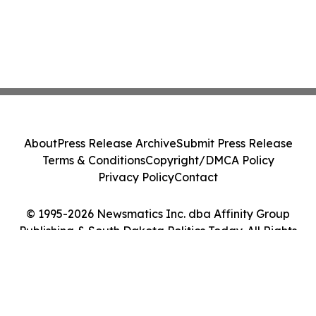
About
Press Release Archive
Submit Press Release
Terms & Conditions
Copyright/DMCA Policy
Privacy Policy
Contact
© 1995-2026 Newsmatics Inc. dba Affinity Group
Publishing & South Dakota Politics Today. All Rights
Reserved.
Cookie Settings / Your Privacy Choices