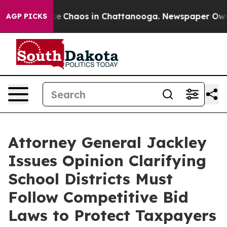
tal Collapse
Chaos in Chattanooga. Newspaper Owner C
AGP PICKS
Attorney General Jackley
Issues Opinion Clarifying
School Districts Must
Follow Competitive Bid
Laws to Protect Taxpayers