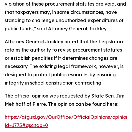
violation of these procurement statutes are void, and
that taxpayers may, in some circumstances, have
standing to challenge unauthorized expenditures of
public funds,” said Attorney General Jackley.
Attorney General Jackley noted that the Legislature
retains the authority to revise procurement statutes
or establish penalties if it determines changes are
necessary. The existing legal framework, however, is
designed to protect public resources by ensuring
integrity in school construction contracting.
The official opinion was requested by State Sen. Jim
Mehlhaff of Pierre. The opinion can be found here:
https://atg.sd.gov/OurOffice/OfficialOpinions/opinionh
id=1775#gsc.tab=0